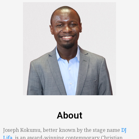
About
Joseph Kokumu, better known by the stage name
DJ
Lifa
, is an award-winning contemporary Christian