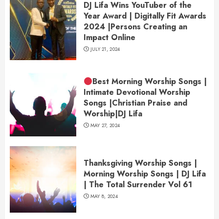
DJ Lifa Wins YouTuber of the
Year Award | Digitally Fit Awards
2024 |Persons Creating an
Impact Online
JULY 21, 2024
Best Morning Worship Songs |
Intimate Devotional Worship
Songs |Christian Praise and
Worship|DJ Lifa
MAY 27, 2024
Thanksgiving Worship Songs |
Morning Worship Songs | DJ Lifa
| The Total Surrender Vol 61
MAY 8, 2024