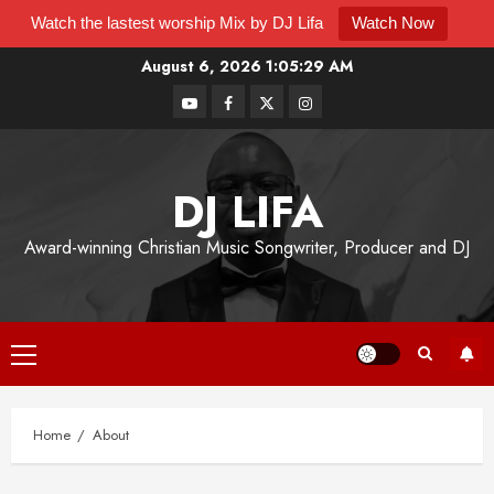
Watch the lastest worship Mix by DJ Lifa
Watch Now
August 6, 2026
1:05:29 AM
DJ LIFA
Award-winning Christian Music Songwriter, Producer and DJ
Home
About