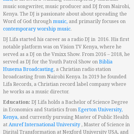
music songwriter, music producer and DJ from Nairobi,
Kenya. The DJ is passionate about about spreading the
Word of God through
music,
and primarily focuses on
contemporary worship music
.
DJ Lifa started his career as a radio DJ in 2016. His
first
notable platform was on Vision TV Kenya, where he
served as a DJ on the Vmixx Show. From 2016 – 2018, he
served as DJ for the Youth Patrol Show on
Biblia
Husema Broadcasting
, a Christian radio station
broadcasting from Nairobi Kenya.
In 2019 he founded
Lifa Records
, a Christian record label company where
he works as a music director.
Education:
DJ Lifa holds a Bachelor of Science Degree
in
Economics and Statistics from
Egerton University,
Kenya,
and currently pursuing Master of Public Health
at
Amref International University
, Master of Science in
Digital Transformation at Nexford University USA, and