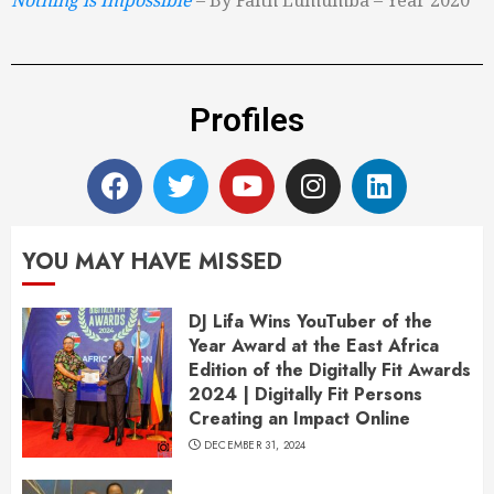
Profiles
YOU MAY HAVE MISSED
DJ Lifa Wins YouTuber of the
Year Award at the East Africa
Edition of the Digitally Fit Awards
2024 | Digitally Fit Persons
Creating an Impact Online
DECEMBER 31, 2024