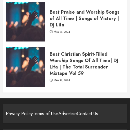
Best Praise and Worship Songs
of All Time | Songs of Victory |
DJ Lifa
MAY 8, 2024
Best Christian Spirit-Filled
Worship Songs Of All Time| DJ
Lifa | The Total Surrender
Mixtape Vol 59
MAY 8, 2024
Privacy Policy
Terms of Use
Advertise
Contact Us