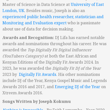
Master of Science in Data Science at
University of East
London, UK
. Besides music, Joseph is also an
experienced public health researcher, statistician and
Monitoring and Evaluation expert
who is passionate
about use of data for decision making.
Awards and Recognition:
DJ Lifa has earned notable
awards and nominations throughout his career. He was
awarded the
Top Digitally Fit Digital Influencer
(YouT
ubers Category)
at both the East African and
Kenyan Editions of the Digitally Fit Awards 2024. In
2023, he was awarded the
Digitally Fit DJ of the Year
2023 by
Digitally Fit Awards.
His other nominations
include DJ of the Year, Kenya Gospel Music and Legends
Awards 2016 and 2017, and
Emerging DJ of the Year
on
Xtreem Awards 2016.
Songs Written by Joseph Kokumu
Nothing is Impossible
– By Faith Lumumba – Year 2020