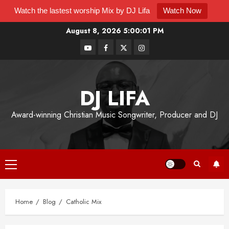
Watch the lastest worship Mix by DJ Lifa
Watch Now
August 8, 2026
5:00:02 PM
DJ LIFA
Award-winning Christian Music Songwriter, Producer and DJ
Home
Blog
Catholic Mix