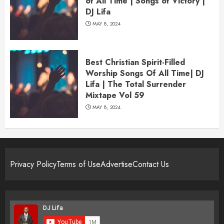
of All Time | Songs of Victory |
DJ Lifa
MAY 8, 2024
Best Christian Spirit-Filled
Worship Songs Of All Time| DJ
Lifa | The Total Surrender
Mixtape Vol 59
MAY 8, 2024
Privacy Policy
Terms of Use
Advertise
Contact Us