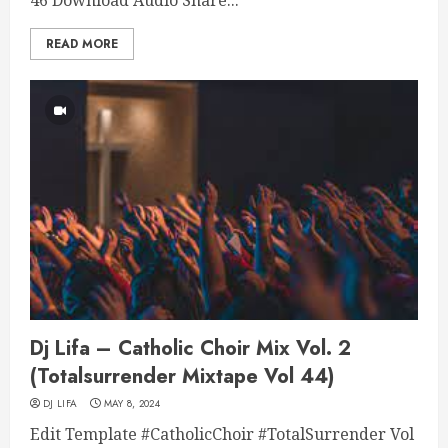
46 Download Audio Share...
READ MORE
Dj Lifa – Catholic Choir Mix Vol. 2
(Totalsurrender Mixtape Vol 44)
DJ LIFA
MAY 8, 2024
Edit Template #CatholicChoir #TotalSurrender Vol