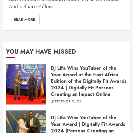
Audio Share Follow...
READ MORE
YOU MAY HAVE MISSED
DJ Lifa Wins YouTuber of the
Year Award at the East Africa
Edition of the Digitally Fit Awards
2024 | Digitally Fit Persons
Creating an Impact Online
DECEMBER 31, 2024
DJ Lifa Wins YouTuber of the
Year Award | Digitally Fit Awards
2024 |Persons Creating an