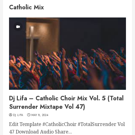
Catholic Mix
Dj Lifa – Catholic Choir Mix Vol. 5 (Total
Surrender Mixtape Vol 47)
DJ LIFA
MAY 8, 2024
Edit Template #CatholicChoir #TotalSurrender Vol
47 Download Audio Share...