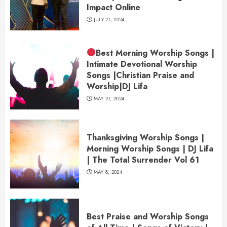
Impact Online
JULY 21, 2024
Best Morning Worship Songs |
Intimate Devotional Worship
Songs |Christian Praise and
Worship|DJ Lifa
MAY 27, 2024
Thanksgiving Worship Songs |
Morning Worship Songs | DJ Lifa
| The Total Surrender Vol 61
MAY 8, 2024
Best Praise and Worship Songs