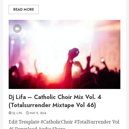
READ MORE
Dj Lifa – Catholic Choir Mix Vol. 4
(Totalsurrender Mixtape Vol 46)
DJ LIFA
MAY 8, 2024
Edit Template #CatholicChoir #TotalSurrender Vol