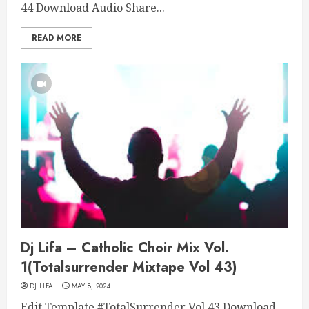
44 Download Audio Share...
READ MORE
Dj Lifa – Catholic Choir Mix Vol.
1(Totalsurrender Mixtape Vol 43)
DJ LIFA
MAY 8, 2024
Edit Template #TotalSurrender Vol 43 Download